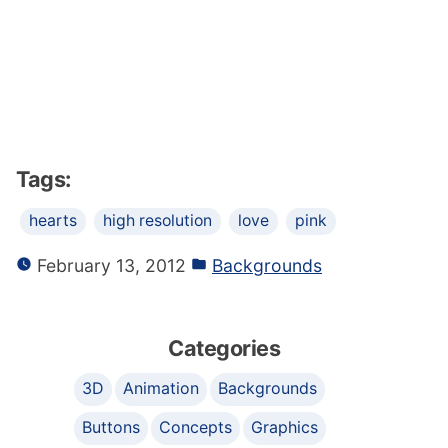
Tags:
hearts
high resolution
love
pink
February 13, 2012
Backgrounds
Categories
3D
Animation
Backgrounds
Buttons
Concepts
Graphics