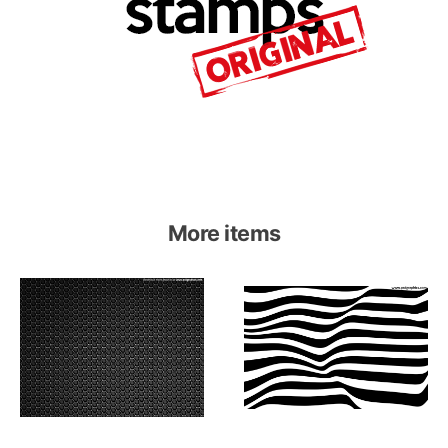
More items