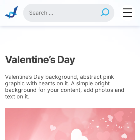
Skip
Search
to
for:
content
Valentine’s Day
Valentine’s Day background, abstract pink
graphic with hearts on it. A simple bright
background for your content, add photos and
text on it.