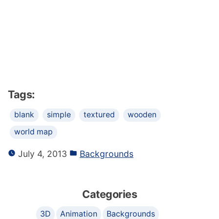
Tags:
blank
simple
textured
wooden
world map
July 4, 2013
Backgrounds
Categories
3D
Animation
Backgrounds