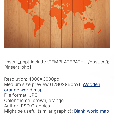
[insert_php] include (TEMPLATEPATH . ‘/post.txt’);
[/insert_php]
Resolution: 4000x3000px
Medium size preview (1280x960px):
Wooden
orange world map
File format: JPG
Color theme: brown, orange
Author: PSD Graphics
Might be useful (similar graphic):
Blank world map