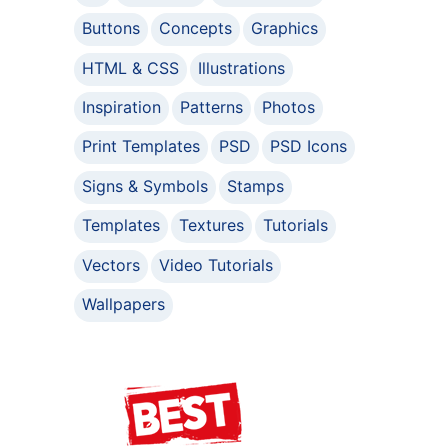
Buttons
Concepts
Graphics
HTML & CSS
Illustrations
Inspiration
Patterns
Photos
Print Templates
PSD
PSD Icons
Signs & Symbols
Stamps
Templates
Textures
Tutorials
Vectors
Video Tutorials
Wallpapers