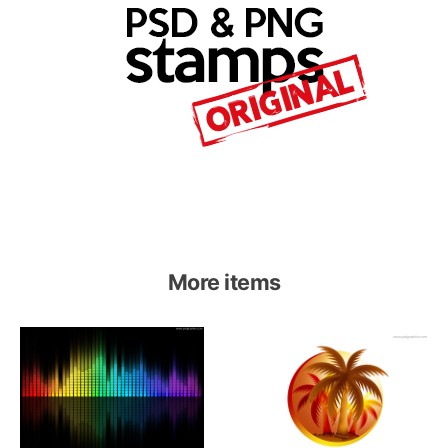
More items