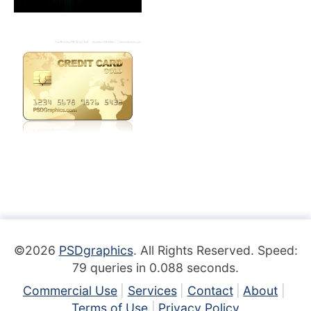
©2026
PSDgraphics
. All Rights Reserved. Speed:
79 queries in 0.088 seconds.
Commercial Use
Services
Contact
About
Terms of Use
Privacy Policy