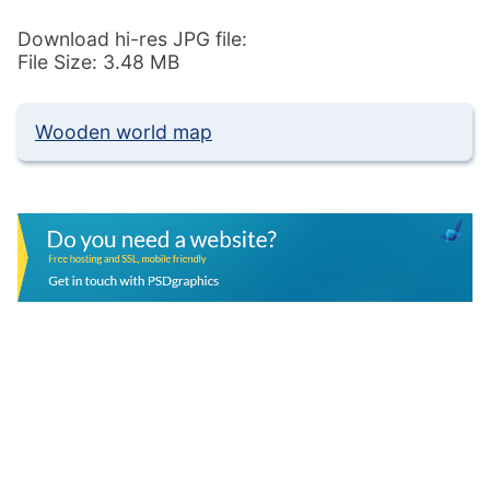
Download hi-res JPG file:
File Size: 3.48 MB
Wooden world map