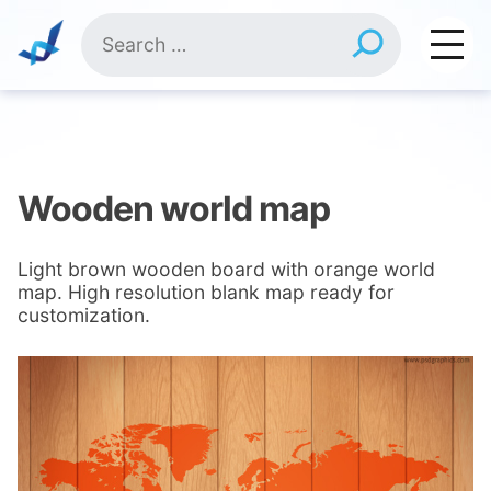
Skip
Search
to
for:
content
Wooden world map
Light brown wooden board with orange world
map. High resolution blank map ready for
customization.