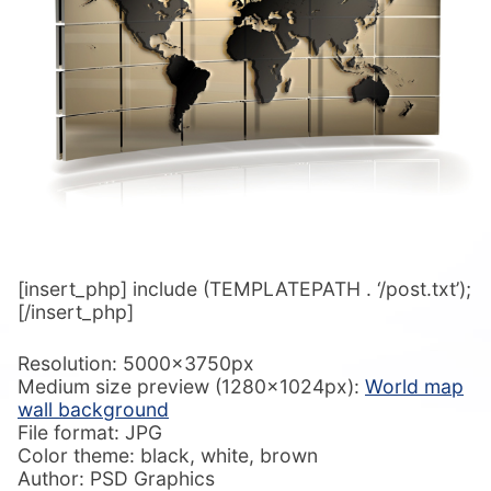
[insert_php] include (TEMPLATEPATH . ‘/post.txt’);
[/insert_php]
Resolution: 5000x3750px
Medium size preview (1280x1024px):
World map
wall background
File format: JPG
Color theme: black, white, brown
Author: PSD Graphics