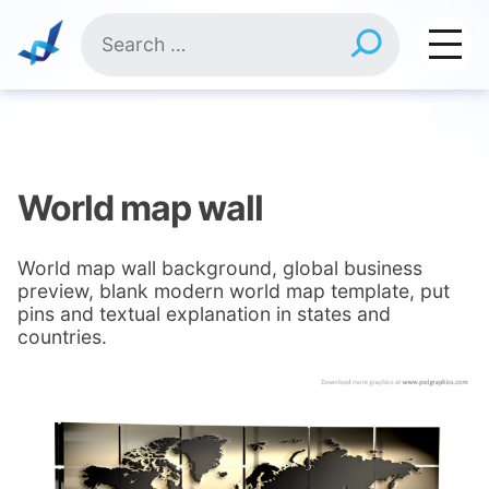
Skip
Search
to
for:
content
World map wall
World map wall background, global business
preview, blank modern world map template, put
pins and textual explanation in states and
countries.