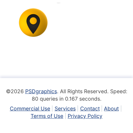
©2026
PSDgraphics
. All Rights Reserved. Speed:
80 queries in 0.167 seconds.
Commercial Use
Services
Contact
About
Terms of Use
Privacy Policy