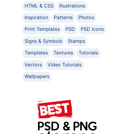
HTML & CSS
Illustrations
Inspiration
Patterns
Photos
Print Templates
PSD
PSD Icons
Signs & Symbols
Stamps
Templates
Textures
Tutorials
Vectors
Video Tutorials
Wallpapers