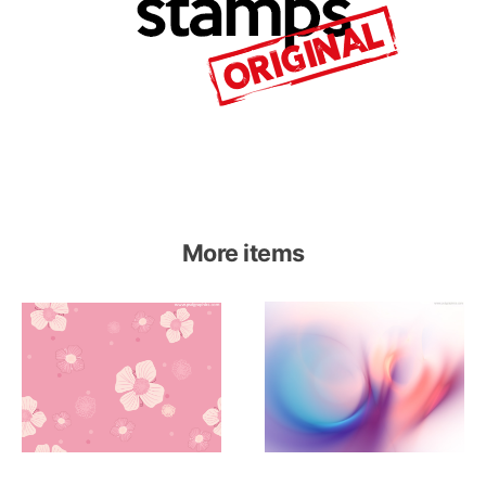
More items