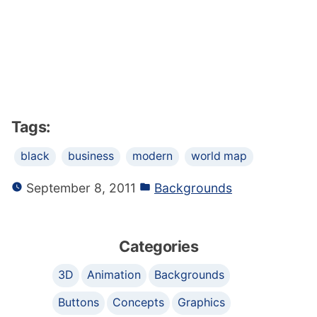
Tags:
black
business
modern
world map
September 8, 2011
Backgrounds
Categories
3D
Animation
Backgrounds
Buttons
Concepts
Graphics