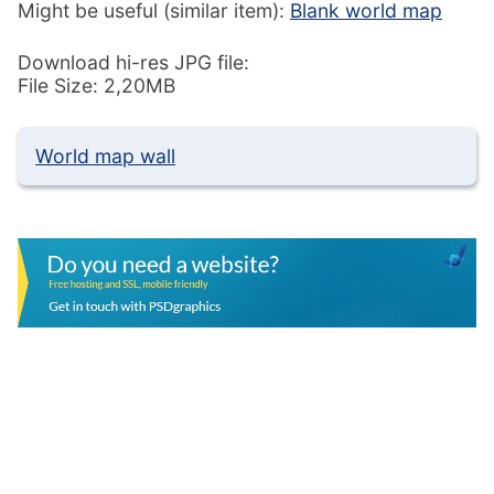
Might be useful (similar item):
Blank world map
Download hi-res JPG file:
File Size: 2,20MB
World map wall