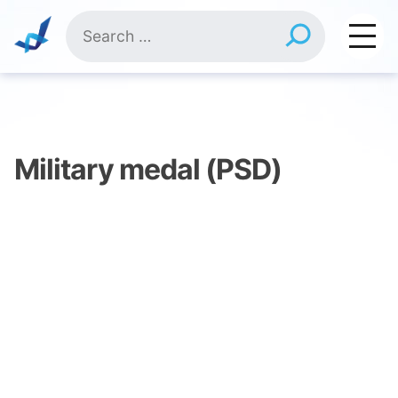
Skip
Search
to
for:
content
Military medal (PSD)