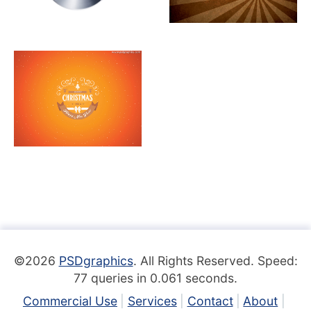
©2026
PSDgraphics
. All Rights Reserved. Speed:
77 queries in 0.061 seconds.
Commercial Use
Services
Contact
About