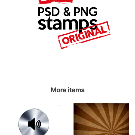
More items