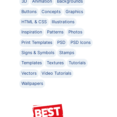
3D
Animation
Backgrounds
Buttons
Concepts
Graphics
HTML & CSS
Illustrations
Inspiration
Patterns
Photos
Print Templates
PSD
PSD Icons
Signs & Symbols
Stamps
Templates
Textures
Tutorials
Vectors
Video Tutorials
Wallpapers