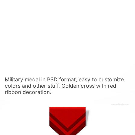
Military medal in PSD format, easy to customize
colors and other stuff. Golden cross with red
ribbon decoration.