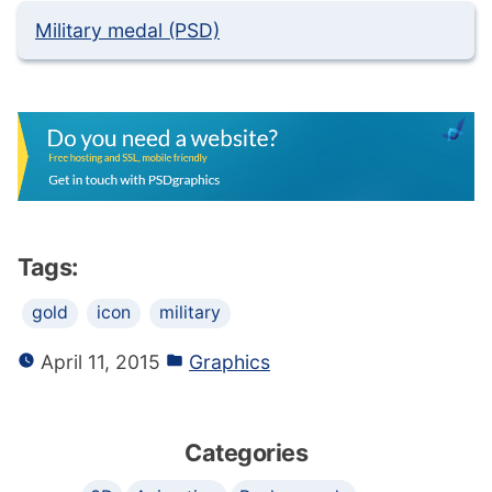
Military medal (PSD)
Tags:
gold
icon
military
April 11, 2015
Graphics
Categories