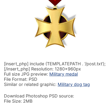
[insert_php] include (TEMPLATEPATH . ‘/post.txt’);
[/insert_php] Resolution: 1280x960px
Full size JPG preview:
Military medal
File Format: PSD
Similar or related graphic:
Military dog tag
Download Photoshop PSD source:
File Size: 2MB