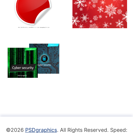
©2026
PSDgraphics
. All Rights Reserved. Speed: