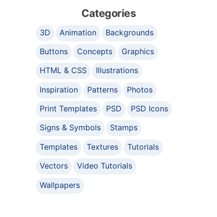
Categories
3D
Animation
Backgrounds
Buttons
Concepts
Graphics
HTML & CSS
Illustrations
Inspiration
Patterns
Photos
Print Templates
PSD
PSD Icons
Signs & Symbols
Stamps
Templates
Textures
Tutorials
Vectors
Video Tutorials
Wallpapers