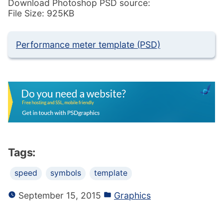
Download Photoshop PSD source:
File Size: 925KB
Performance meter template (PSD)
Tags:
speed
symbols
template
September 15, 2015
Graphics