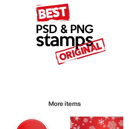
More items