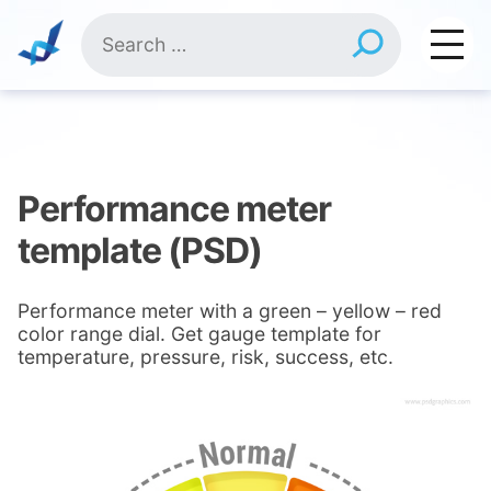
Skip
Search
to
for:
content
Performance meter
template (PSD)
Performance meter with a green – yellow – red
color range dial. Get gauge template for
temperature, pressure, risk, success, etc.