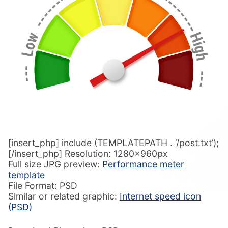
[insert_php] include (TEMPLATEPATH . ‘/post.txt’);
[/insert_php] Resolution: 1280x960px
Full size JPG preview:
Performance meter
template
File Format: PSD
Similar or related graphic:
Internet speed icon
(PSD)