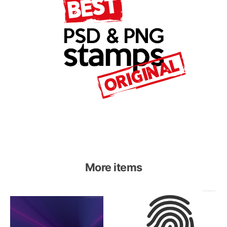
More items