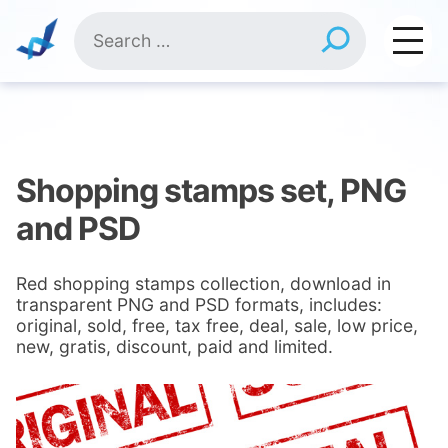
Skip
Search
to
for:
content
Shopping stamps set, PNG
and PSD
Red shopping stamps collection, download in
transparent PNG and PSD formats, includes:
original, sold, free, tax free, deal, sale, low price,
new, gratis, discount, paid and limited.