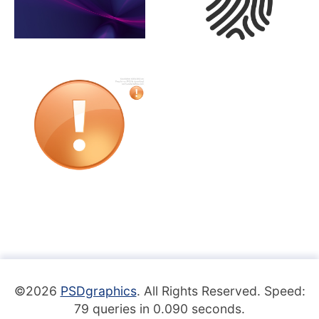
©2026
PSDgraphics
. All Rights Reserved. Speed:
79 queries in 0.090 seconds.