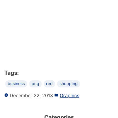
Tags:
business
png
red
shopping
December 22, 2013
Graphics
Categories