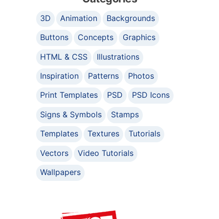
3D
Animation
Backgrounds
Buttons
Concepts
Graphics
HTML & CSS
Illustrations
Inspiration
Patterns
Photos
Print Templates
PSD
PSD Icons
Signs & Symbols
Stamps
Templates
Textures
Tutorials
Vectors
Video Tutorials
Wallpapers