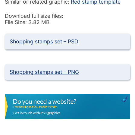
Similar or related graphic:
Red stamp template
Download full size files:
File Size: 3.82 MB
Shopping stamps set – PSD
Shopping stamps set – PNG