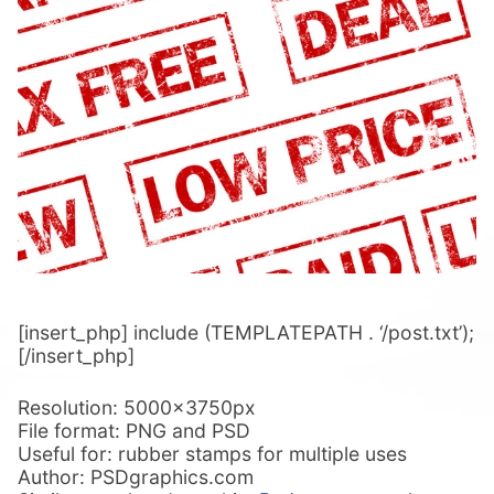
[insert_php] include (TEMPLATEPATH . ‘/post.txt’);
[/insert_php]
Resolution: 5000x3750px
File format: PNG and PSD
Useful for: rubber stamps for multiple uses
Author: PSDgraphics.com