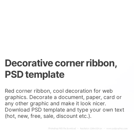
Decorative corner ribbon,
PSD template
Red corner ribbon, cool decoration for web
graphics. Decorate a document, paper, card or
any other graphic and make it look nicer.
Download PSD template and type your own text
(hot, new, free, sale, discount etc.).