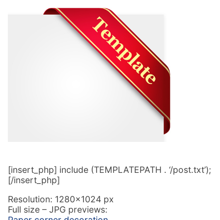
[insert_php] include (TEMPLATEPATH . ‘/post.txt’);
[/insert_php]
Resolution: 1280×1024 px
Full size – JPG previews:
Paper corner decoration