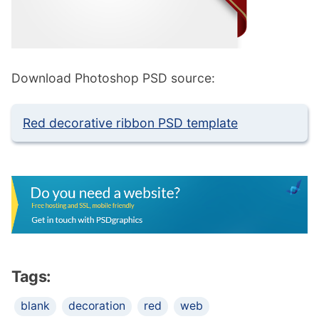
Download Photoshop PSD source:
Red decorative ribbon PSD template
Tags:
blank
decoration
red
web