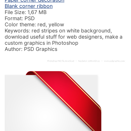
Blank corner ribbon
File Size: 1,67 MB
Format: PSD
Color theme: red, yellow
Keywords: red stripes on white background,
download useful stuff for web designers, make a
custom graphics in Photoshop
Author: PSD Graphics