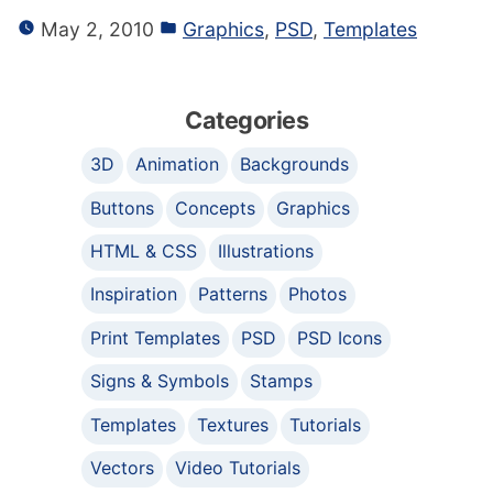
May 2, 2010
Graphics
,
PSD
,
Templates
Categories
3D
Animation
Backgrounds
Buttons
Concepts
Graphics
HTML & CSS
Illustrations
Inspiration
Patterns
Photos
Print Templates
PSD
PSD Icons
Signs & Symbols
Stamps
Templates
Textures
Tutorials
Vectors
Video Tutorials