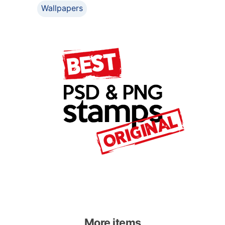
Wallpapers
More items