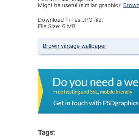
Might be useful (similar graphic):
Brown
Download hi-res JPG file:
File Size: 6 MB
Brown vintage wallpaper
Tags: