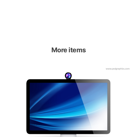
More items