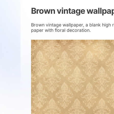
Brown vintage wallpa
Brown vintage wallpaper, a blank high r
paper with floral decoration.