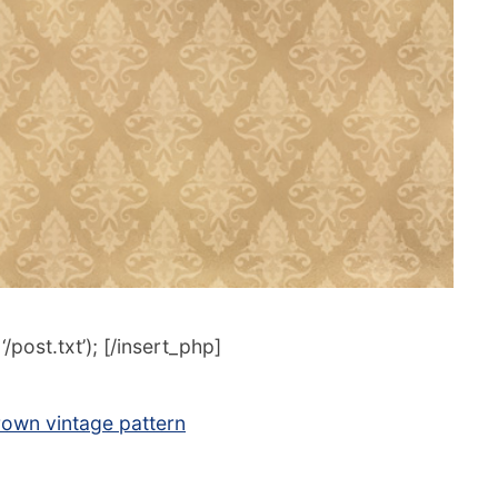
post.txt’); [/insert_php]
rown vintage pattern