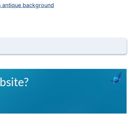
 antique background