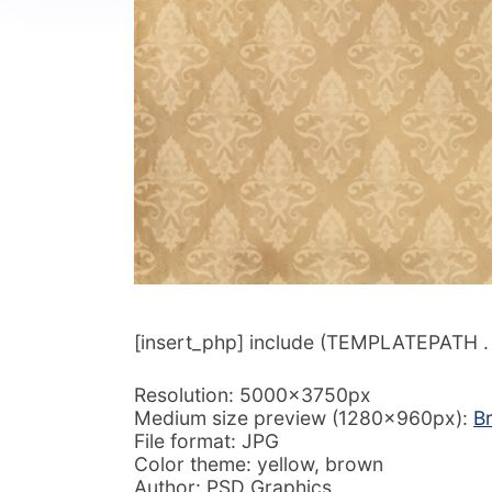
[insert_php] include (TEMPLATEPATH . ‘/
Resolution: 5000x3750px
Medium size preview (1280x960px):
B
File format: JPG
Color theme: yellow, brown
Author: PSD Graphics