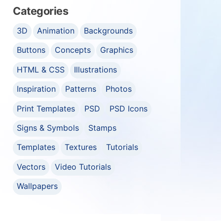
Categories
3D
Animation
Backgrounds
Buttons
Concepts
Graphics
HTML & CSS
Illustrations
Inspiration
Patterns
Photos
Print Templates
PSD
PSD Icons
Signs & Symbols
Stamps
Templates
Textures
Tutorials
Vectors
Video Tutorials
Wallpapers