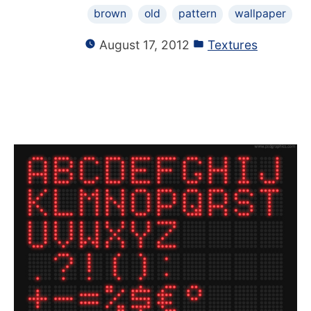
brown
old
pattern
wallpaper
August 17, 2012
Textures