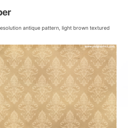
per
esolution antique pattern, light brown textured