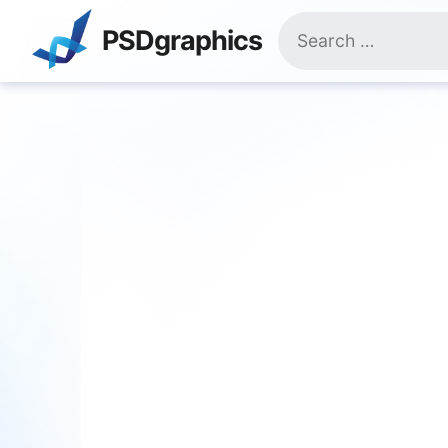
Skip
Search
to
PSDgraphics
for:
content