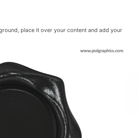
ground, place it over your content and add your