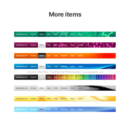
More items