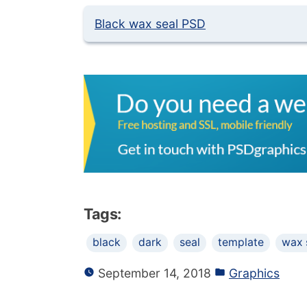
Black wax seal PSD
Tags:
black
dark
seal
template
wax 
September 14, 2018
Graphics