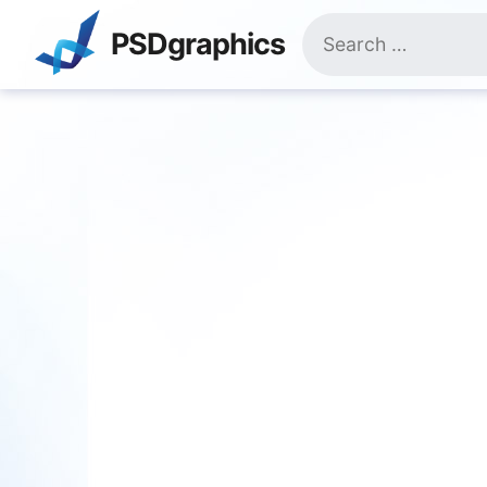
Skip
Search
to
PSDgraphics
for:
content