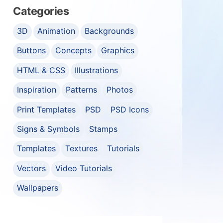
Categories
3D
Animation
Backgrounds
Buttons
Concepts
Graphics
HTML & CSS
Illustrations
Inspiration
Patterns
Photos
Print Templates
PSD
PSD Icons
Signs & Symbols
Stamps
Templates
Textures
Tutorials
Vectors
Video Tutorials
Wallpapers