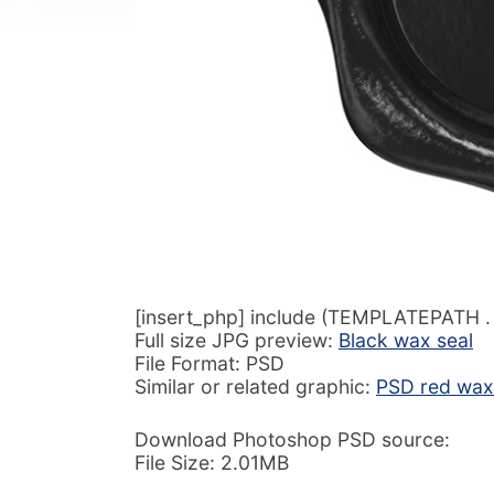
[insert_php] include (TEMPLATEPATH . ‘
Full size JPG preview:
Black wax seal
File Format: PSD
Similar or related graphic:
PSD red wax 
Download Photoshop PSD source:
File Size: 2.01MB