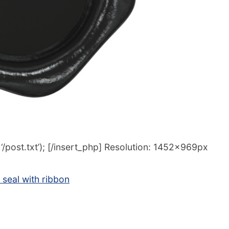
/post.txt’); [/insert_php] Resolution: 1452x969px
seal with ribbon