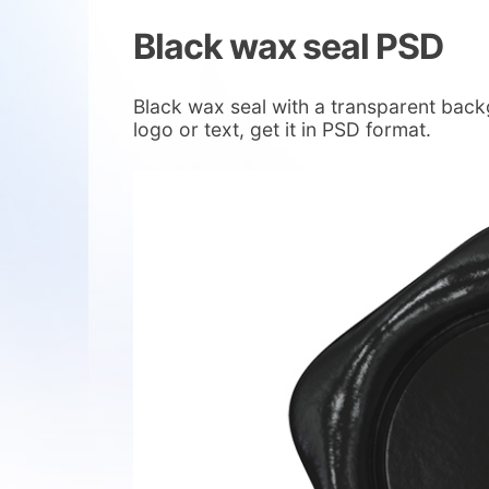
Black wax seal PSD
Black wax seal with a transparent back
logo or text, get it in PSD format.