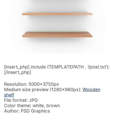
[insert_php] include (TEMPLATEPATH . ‘/post.txt’);
[/insert_php]
Resolution: 5000x3750px
Medium size preview (1280x960px):
Wooden
shelf
File format: JPG
Color theme: white, brown
Author: PSD Graphics