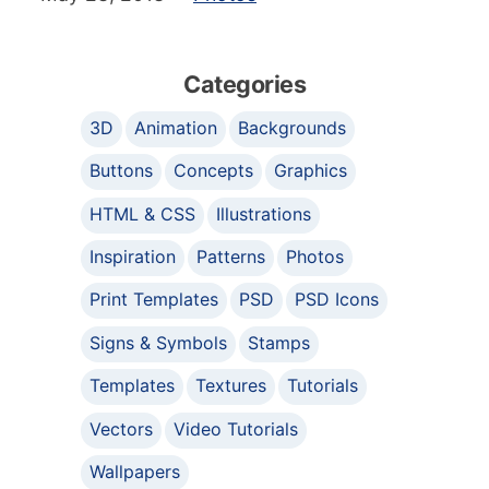
Categories
3D
Animation
Backgrounds
Buttons
Concepts
Graphics
HTML & CSS
Illustrations
Inspiration
Patterns
Photos
Print Templates
PSD
PSD Icons
Signs & Symbols
Stamps
Templates
Textures
Tutorials
Vectors
Video Tutorials
Wallpapers