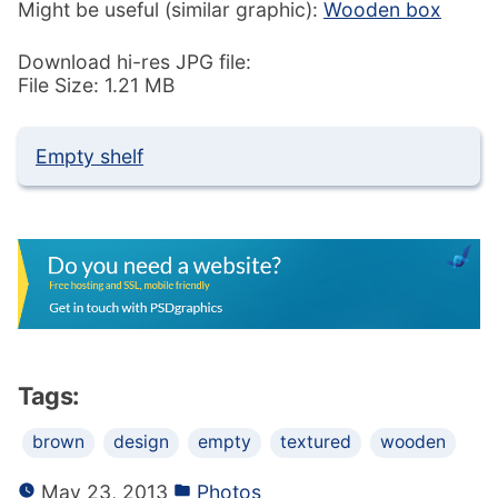
Might be useful (similar graphic):
Wooden box
Download hi-res JPG file:
File Size: 1.21 MB
Empty shelf
Tags:
brown
design
empty
textured
wooden
May 23, 2013
Photos