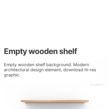
Empty wooden shelf
Empty wooden shelf background. Modern
architectural design element, download hi-res
graphic.