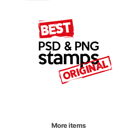
More items