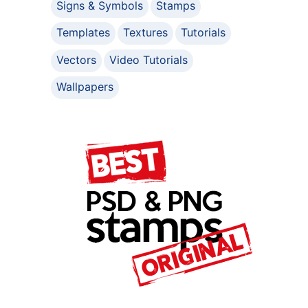
Signs & Symbols
Stamps
Templates
Textures
Tutorials
Vectors
Video Tutorials
Wallpapers