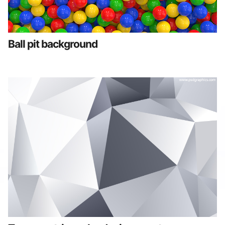
Ball pit background