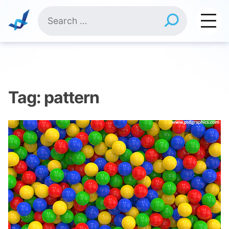
Skip
Search
to
for:
content
Tag:
pattern