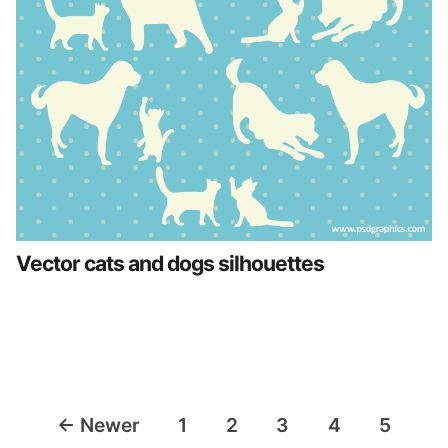
Vector cats and dogs silhouettes
Posts
←
Newer
1
2
3
4
5
navigation