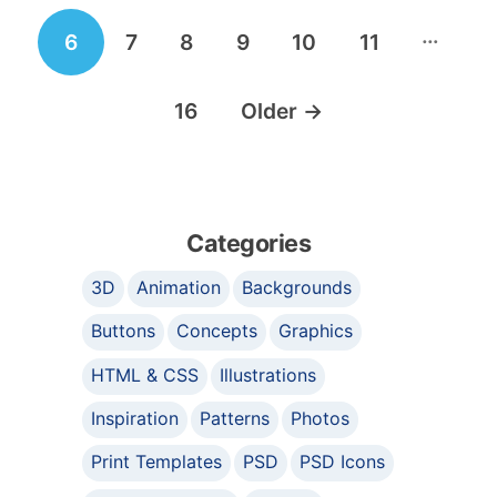
…
6
7
8
9
10
11
16
Older
→
Categories
3D
Animation
Backgrounds
Buttons
Concepts
Graphics
HTML & CSS
Illustrations
Inspiration
Patterns
Photos
Print Templates
PSD
PSD Icons