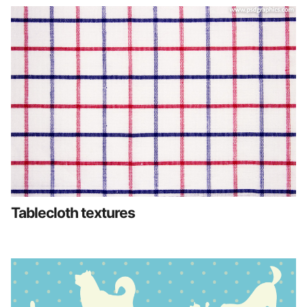
Tablecloth textures