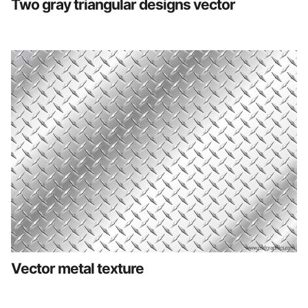
Two gray triangular designs vector
Vector metal texture