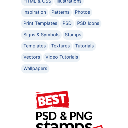
HTML & CSS
Illustrations
Inspiration
Patterns
Photos
Print Templates
PSD
PSD Icons
Signs & Symbols
Stamps
Templates
Textures
Tutorials
Vectors
Video Tutorials
Wallpapers