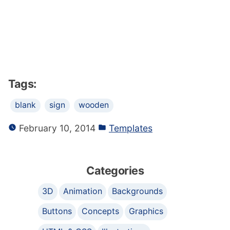
Tags:
blank
sign
wooden
February 10, 2014
Templates
Categories
3D
Animation
Backgrounds
Buttons
Concepts
Graphics