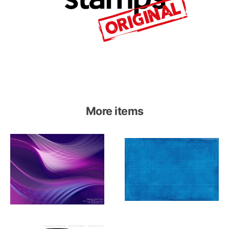
More items