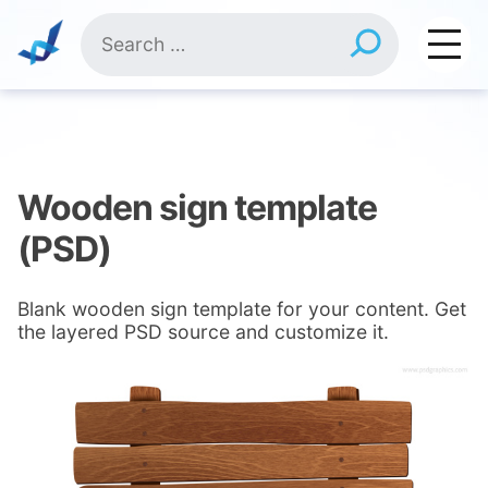
Skip
Search
to
for:
content
Wooden sign template
(PSD)
Blank wooden sign template for your content. Get
the layered PSD source and customize it.