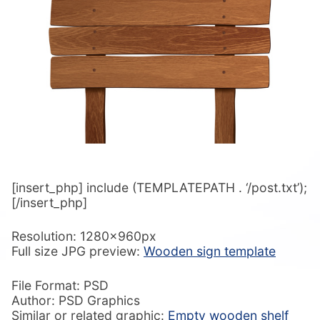
[insert_php] include (TEMPLATEPATH . ‘/post.txt’);
[/insert_php]
Resolution: 1280x960px
Full size JPG preview:
Wooden sign template
File Format: PSD
Author: PSD Graphics
Similar or related graphic:
Empty wooden shelf