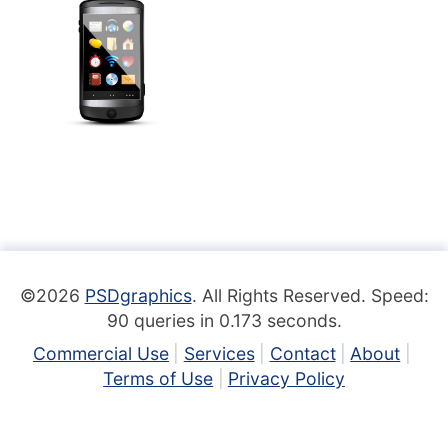
©2026
PSDgraphics
. All Rights Reserved. Speed:
90 queries in 0.173 seconds.
Commercial Use
Services
Contact
About
Terms of Use
Privacy Policy