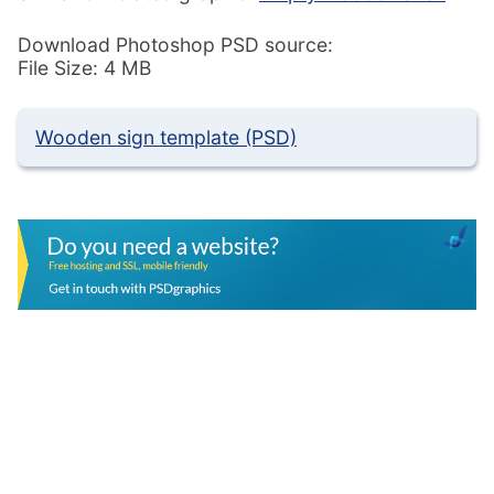
Download Photoshop PSD source:
File Size: 4 MB
Wooden sign template (PSD)