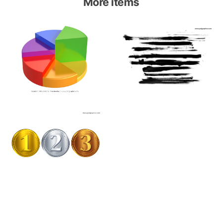
More items