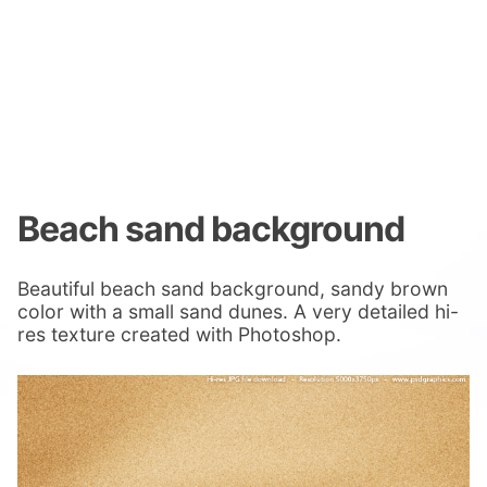
Beach sand background
Beautiful beach sand background, sandy brown
color with a small sand dunes. A very detailed hi-
res texture created with Photoshop.