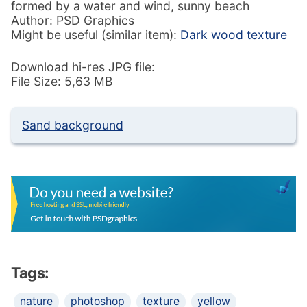
formed by a water and wind, sunny beach
Author: PSD Graphics
Might be useful (similar item):
Dark wood texture
Download hi-res JPG file:
File Size: 5,63 MB
Sand background
Tags:
nature
photoshop
texture
yellow