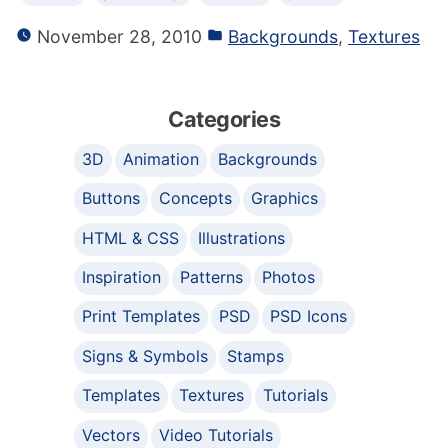
November 28, 2010
Backgrounds
,
Textures
Categories
3D
Animation
Backgrounds
Buttons
Concepts
Graphics
HTML & CSS
Illustrations
Inspiration
Patterns
Photos
Print Templates
PSD
PSD Icons
Signs & Symbols
Stamps
Templates
Textures
Tutorials
Vectors
Video Tutorials