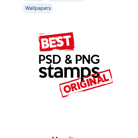
Wallpapers