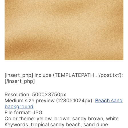
[insert_php] include (TEMPLATEPATH . ‘/post.txt’);
[/insert_php]
Resolution: 5000x3750px
Medium size preview (1280x1024px):
Beach sand
background
File format: JPG
Color theme: yellow, brown, sandy brown, white
Keywords: tropical sandy beach, sand dune