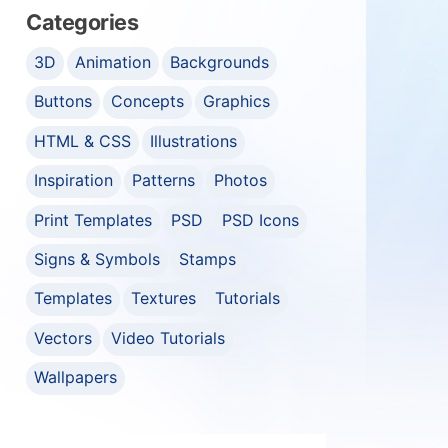
Categories
3D
Animation
Backgrounds
Buttons
Concepts
Graphics
HTML & CSS
Illustrations
Inspiration
Patterns
Photos
Print Templates
PSD
PSD Icons
Signs & Symbols
Stamps
Templates
Textures
Tutorials
Vectors
Video Tutorials
Wallpapers