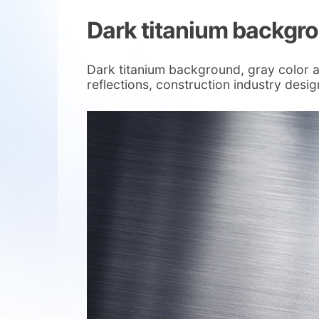
Dark titanium backgr
Dark titanium background, gray color 
reflections, construction industry desi