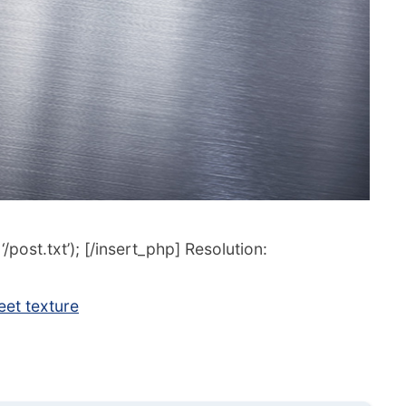
post.txt’); [/insert_php] Resolution:
et texture