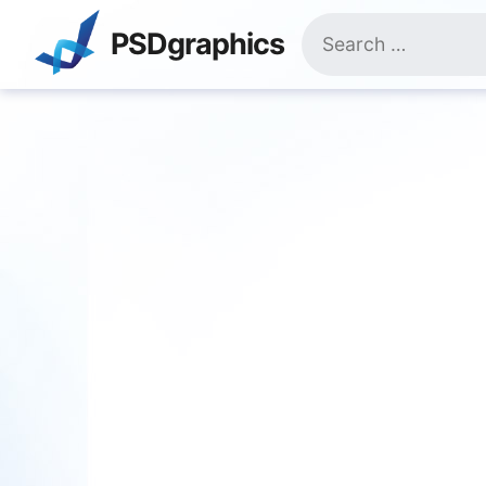
Skip
Search
to
PSDgraphics
for:
content