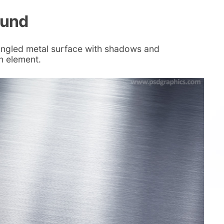
ound
angled metal surface with shadows and
gn element.