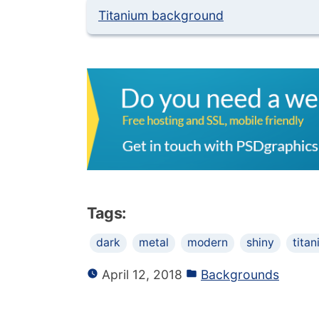
Titanium background
Tags:
dark
metal
modern
shiny
tita
April 12, 2018
Backgrounds