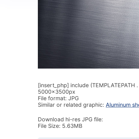
[insert_php] include (TEMPLATEPATH . ‘/
5000x3500px
File format: JPG
Similar or related graphic:
Aluminum she
Download hi-res JPG file:
File Size: 5.63MB