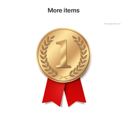
More items