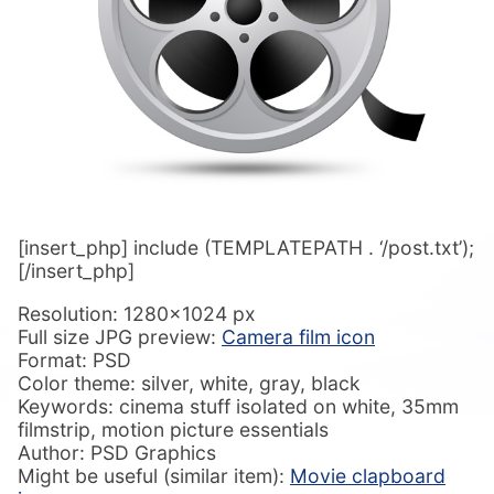
[insert_php] include (TEMPLATEPATH . ‘/post.txt’);
[/insert_php]
Resolution: 1280×1024 px
Full size JPG preview:
Camera film icon
Format: PSD
Color theme: silver, white, gray, black
Keywords: cinema stuff isolated on white, 35mm
filmstrip, motion picture essentials
Author: PSD Graphics
Might be useful (similar item):
Movie clapboard