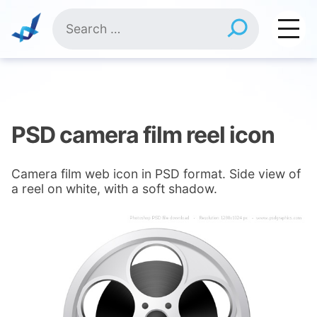
Skip
Search
to
for:
content
PSD camera film reel icon
Camera film web icon in PSD format. Side view of
a reel on white, with a soft shadow.