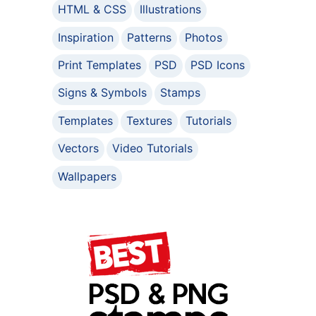
HTML & CSS
Illustrations
Inspiration
Patterns
Photos
Print Templates
PSD
PSD Icons
Signs & Symbols
Stamps
Templates
Textures
Tutorials
Vectors
Video Tutorials
Wallpapers