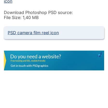
icon
Download Photoshop PSD source:
File Size: 1,40 MB
PSD camera film reel icon