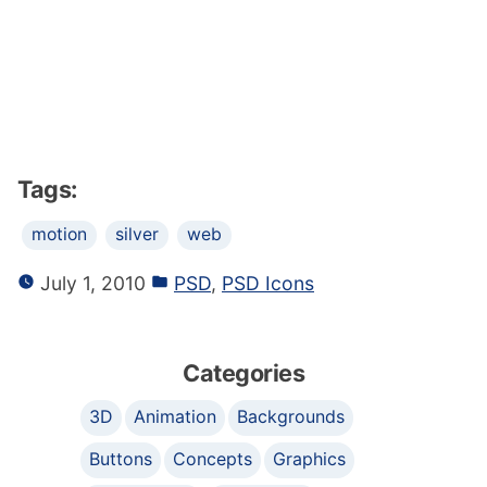
Tags:
motion
silver
web
July 1, 2010
PSD
,
PSD Icons
Categories
3D
Animation
Backgrounds
Buttons
Concepts
Graphics