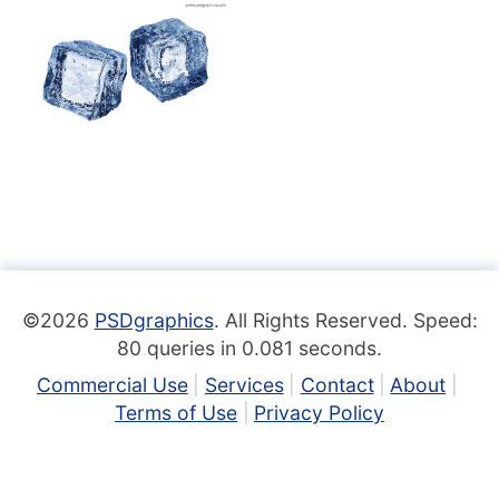
©2026
PSDgraphics
. All Rights Reserved. Speed:
80 queries in 0.081 seconds.
Commercial Use
Services
Contact
About
Terms of Use
Privacy Policy