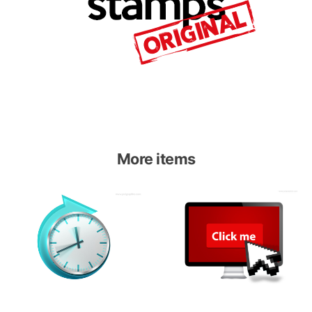
More items